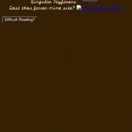
Singular Wayfarers:
Dost thou favor mine site?
Difficult Reading?